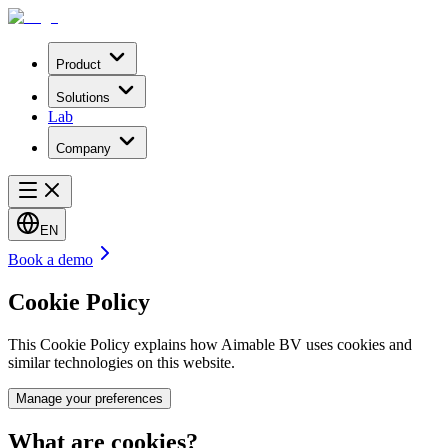
Product
Solutions
Lab
Company
EN
Book a demo
Cookie Policy
This Cookie Policy explains how Aimable BV uses cookies and
similar technologies on this website.
Manage your preferences
What are cookies?