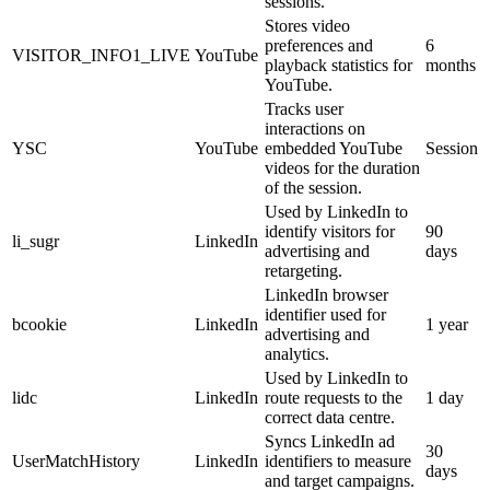
sessions.
Stores video
preferences and
6
VISITOR_INFO1_LIVE
YouTube
playback statistics for
months
YouTube.
Tracks user
interactions on
YSC
YouTube
embedded YouTube
Session
videos for the duration
of the session.
Used by LinkedIn to
identify visitors for
90
li_sugr
LinkedIn
advertising and
days
retargeting.
LinkedIn browser
identifier used for
bcookie
LinkedIn
1 year
advertising and
analytics.
Used by LinkedIn to
lidc
LinkedIn
route requests to the
1 day
correct data centre.
Syncs LinkedIn ad
30
UserMatchHistory
LinkedIn
identifiers to measure
days
and target campaigns.