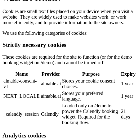
Cookies are small text files placed on your device when you visit a
website. They are widely used to make websites work, or work
more efficiently, and to provide information to the site owners.
We use the following categories of cookies:
Strictly necessary cookies
These cookies are required for the site to function (or for the demo
booking widget on /demo) and cannot be turned off.
Name
Provider
Purpose
Expiry
aimable-consent-
Stores your cookie consent
aimable.ai
1 year
v1
choices.
Stores your preferred
NEXT_LOCALE
aimable.ai
1 year
language.
Loaded only on /demo to
power the Calendly booking
21
_calendly_session
Calendly
widget. Required for the
days
booking flow.
Analytics cookies