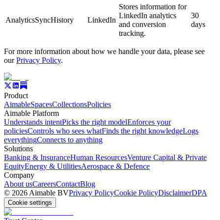
Stores information for
LinkedIn analytics
30
AnalyticsSyncHistory
LinkedIn
and conversion
days
tracking.
For more information about how we handle your data, please see
our
Privacy Policy
.
Product
Aimable
Spaces
Collections
Policies
Aimable Platform
Understands intent
Picks the right model
Enforces your
policies
Controls who sees what
Finds the right knowledge
Logs
everything
Connects to anything
Solutions
Banking & Insurance
Human Resources
Venture Capital & Private
Equity
Energy & Utilities
Aerospace & Defence
Company
About us
Careers
Contact
Blog
©
2026
Aimable BV
Privacy Policy
Cookie Policy
Disclaimer
DPA
Cookie settings