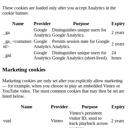
These cookies are loaded only after you accept Analytics in the
cookie banner.
Name
Provider
Purpose
Expiry
Google
Distinguishes unique users for
_ga
2 years
Analytics
Google Analytics.
_ga_<container-
Google
Persists session state for Google
2 years
id>
Analytics
Analytics.
Google
Distinguishes unique users for
24
_gid
Analytics
Google Analytics (short-lived).
hours
Marketing cookies
Marketing cookies are only set after you explicitly allow marketing
— for example, when you choose to play an embedded Vimeo or
YouTube video. The most common cookies that may then be set are
listed below.
Name
Provider
Purpose
Expiry
Vimeo's persistent
visitor ID, used to
vuid
Vimeo
2 years
track playback across