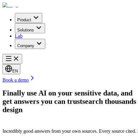
Product
Solutions
Lab
Company
EN
Book a demo
Finally use AI on your sensitive data, and
get answers you can trust
search thousands 
design
Incredibly good answers from your own sources. Every source cited. Eve