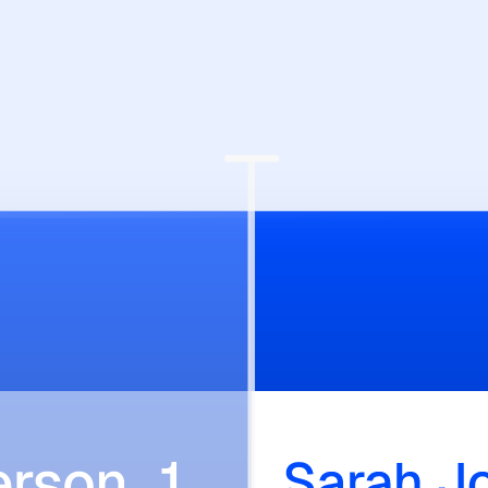
lows.