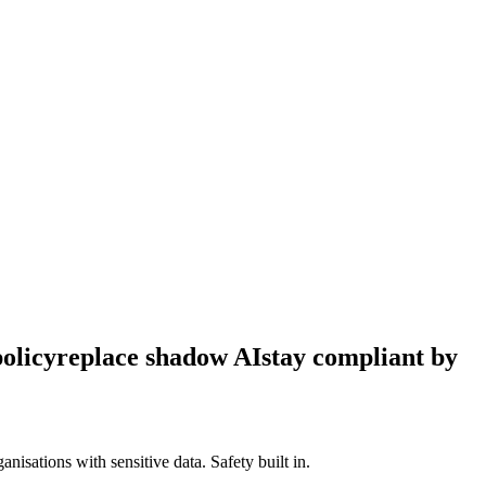
policy
replace shadow AI
stay compliant by
isations with sensitive data. Safety built in.