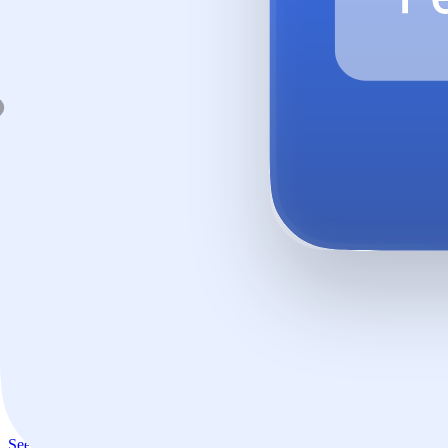
Every answer, safe by default.
Aimable enriches every interaction: grounded in your knowledge, eve
See how it works →