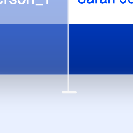
ry source cited, every exchange logged.