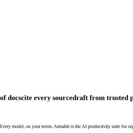
of docs
cite every source
draft from trusted 
ry model, on your terms. Aimable is the AI productivity suite for organ