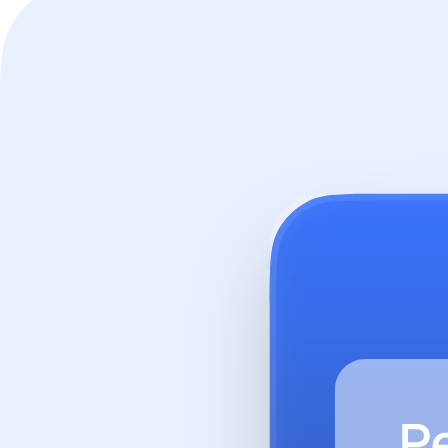
workbench.aimable.ai
Hear from our customers
See how organisations are using Aimable to transform their AI workf
Trusted by