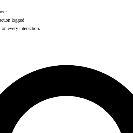
wer.
action logged.
 on every interaction.