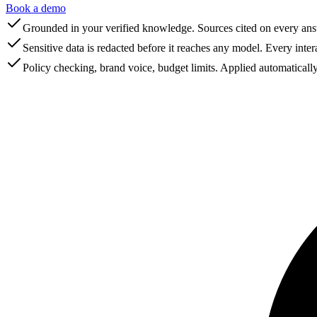
Book a demo
Grounded in your verified knowledge. Sources cited on every ans
Sensitive data is redacted before it reaches any model. Every inter
Policy checking, brand voice, budget limits. Applied automatically